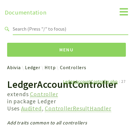
Documentation
Search results
MENU
Abivia
Ledger
Http
Controllers
Namespaces
LedgerAccountController
LedgerAccountController.php
:
27
Abivia
Ledger
extends
Controller
in package
Ledger
Uses
Audited
,
ControllerResultHandler
Packages
Ledger
Add traits common to all controllers