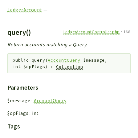
LedgerAccount
—
query()
LedgerAccountController.php
:
168
Return accounts matching a Query.
public
query
(
AccountQuery
$message
,
int
$opFlags
)
:
Collection
Parameters
$message
:
AccountQuery
$opFlags
:
int
Tags