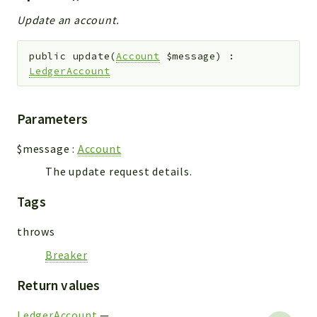
Update an account.
public
update
(
Account
$message
)
:
LedgerAccount
Parameters
$message
:
Account
The update request details.
Tags
throws
Breaker
Return values
LedgerAccount
—