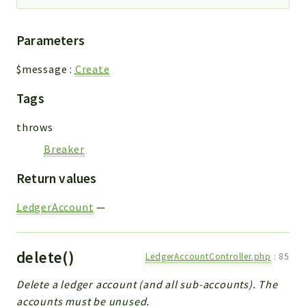
Parameters
$message
:
Create
Tags
throws
Breaker
Return values
LedgerAccount
—
delete()
LedgerAccountController.php
:
85
Delete a ledger account (and all sub-accounts). The
accounts must be unused.