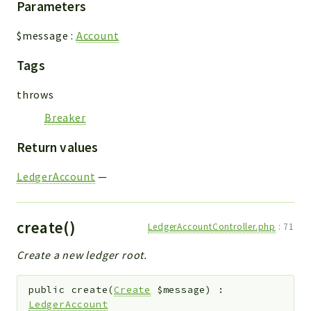
Parameters
$message
:
Account
Tags
throws
Breaker
Return values
LedgerAccount
—
create()
LedgerAccountController.php
:
71
Create a new ledger root.
public
create
(
Create
$message
)
:
LedgerAccount