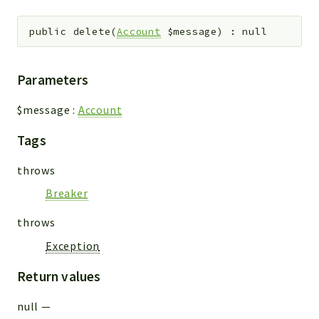
public
delete
(
Account
$message
)
:
null
Parameters
$message
:
Account
Tags
throws
Breaker
throws
Exception
Return values
null
—