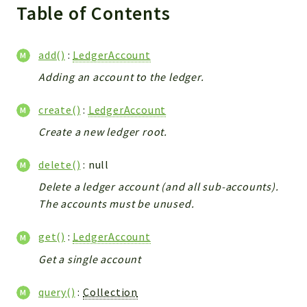
Reports
Table of Contents
Deprecated
Errors
add()
:
LedgerAccount
Markers
Adding an account to the ledger.
Indices
create()
:
LedgerAccount
Files
Create a new ledger root.
delete()
: null
Delete a ledger account (and all sub-accounts).
The accounts must be unused.
get()
:
LedgerAccount
Get a single account
query()
:
Collection