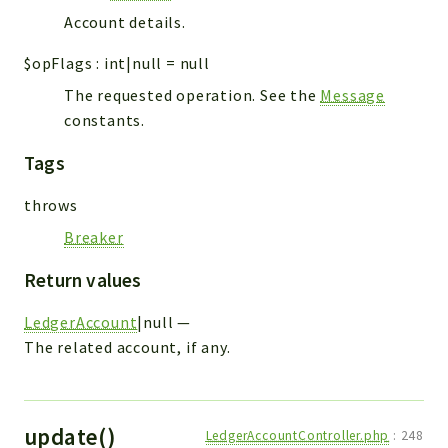
Account details.
$opFlags
:
int|null
=
null
The requested operation. See the
Message
constants.
Tags
throws
Breaker
Return values
LedgerAccount
|null
—
The related account, if any.
update()
LedgerAccountController.php
:
248