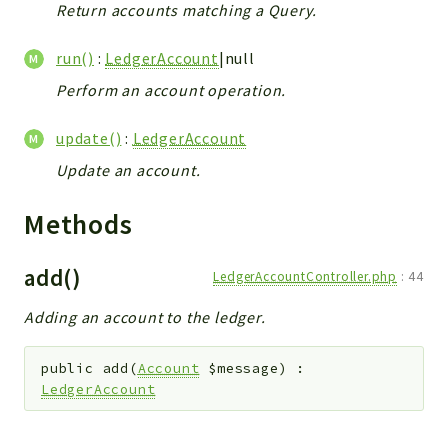
Return accounts matching a Query.
run()
:
LedgerAccount
|null
Perform an account operation.
update()
:
LedgerAccount
Update an account.
Methods
add()
LedgerAccountController.php
:
44
Adding an account to the ledger.
public
add
(
Account
$message
)
:
LedgerAccount