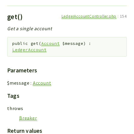
get()
LedgerAccountController.php
:
154
Get a single account
public
get
(
Account
$message
)
:
LedgerAccount
Parameters
$message
:
Account
Tags
throws
Breaker
Return values