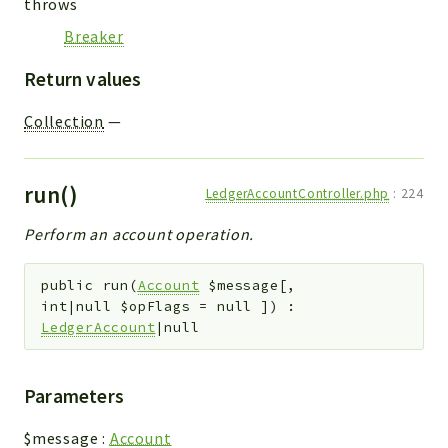
throws
Breaker
Return values
Collection
—
run()
LedgerAccountController.php
:
224
Perform an account operation.
public
run
(
Account
$message
[
,
int|null
$opFlags
=
null
]
)
:
LedgerAccount
|null
Parameters
$message
:
Account