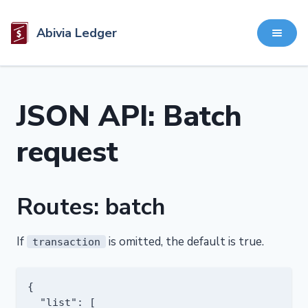
Abivia Ledger
JSON API: Batch
request
Routes: batch
If
is omitted, the default is true.
transaction
{

  "list": [
