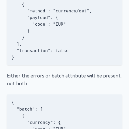
    {

      "method": "currency/get",

      "payload": {

        "code": "EUR"

      }

    }

  ],

  "transaction": false

Either the errors or batch attribute will be present,
not both.
{

  "batch": [

    {

      "currency": {

        "code": "EUR",
