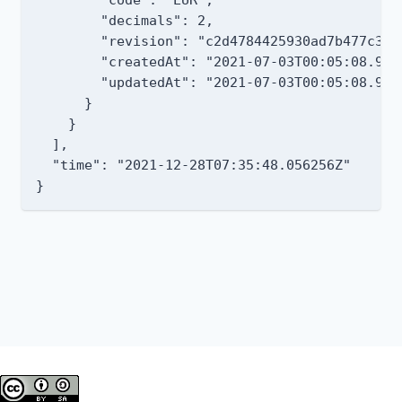
        "decimals": 2,

        "revision": "c2d4784425930ad7b477c304
        "createdAt": "2021-07-03T00:05:08.9227
        "updatedAt": "2021-07-03T00:05:08.9227
      }

    }

  ],

  "time": "2021-12-28T07:35:48.056256Z"
