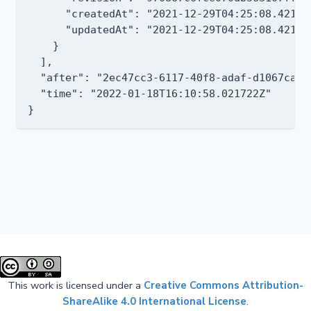
      "createdAt": "2021-12-29T04:25:08.421723
      "updatedAt": "2021-12-29T04:25:08.421723
    }

  ],

  "after": "2ec47cc3-6117-40f8-adaf-d1067caf04
  "time": "2022-01-18T16:10:58.021722Z"

This work is licensed under a
Creative Commons Attribution-
ShareAlike 4.0 International License
.