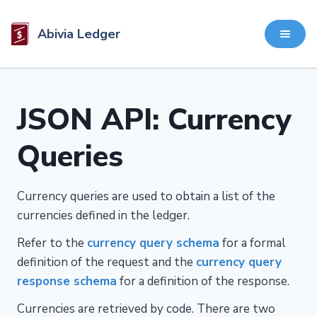
Abivia Ledger
JSON API: Currency
Queries
Currency queries are used to obtain a list of the
currencies defined in the ledger.
Refer to the
currency query schema
for a formal
definition of the request and the
currency query
response schema
for a definition of the response.
Currencies are retrieved by code. There are two