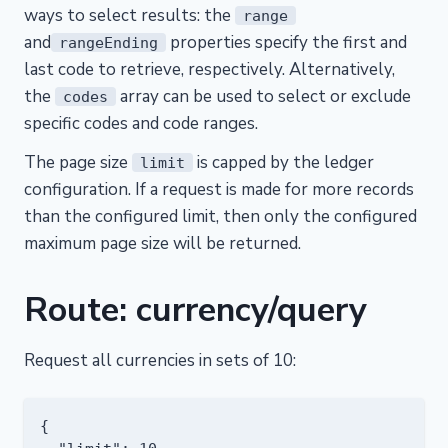
ways to select results: the
range
and
properties specify the first and
rangeEnding
last code to retrieve, respectively. Alternatively,
the
array can be used to select or exclude
codes
specific codes and code ranges.
The page size
is capped by the ledger
limit
configuration. If a request is made for more records
than the configured limit, then only the configured
maximum page size will be returned.
Route: currency/query
Request all currencies in sets of 10:
{
