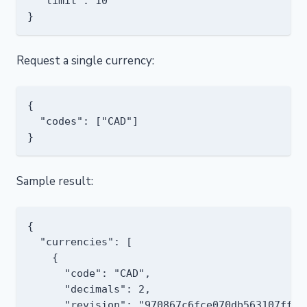
  "limit": 10

Request a single currency:
{

  "codes": ["CAD"]

Sample result:
{

  "currencies": [

    {

      "code": "CAD",

      "decimals": 2,

      "revision": "970867c6fce070db563107ff12