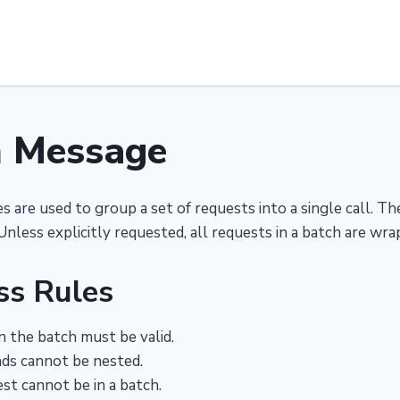
h Message
 are used to group a set of requests into a single call. 
Unless explicitly requested, all requests in a batch are wra
ss Rules
n the batch must be valid.
s cannot be nested.
st cannot be in a batch.