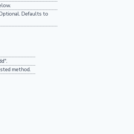
elow.
 Optional. Defaults to
dd".
ested method.