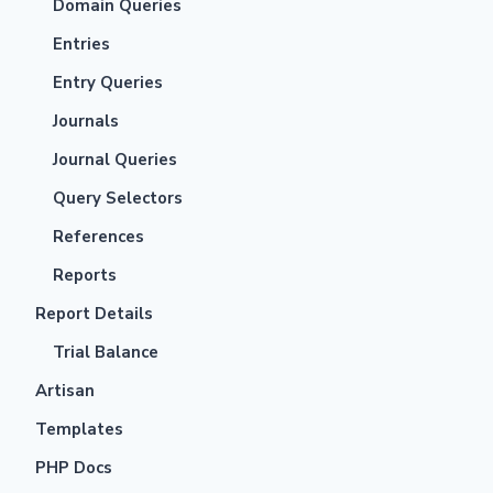
Domain Queries
Entries
Entry Queries
Journals
Journal Queries
Query Selectors
References
Reports
Report Details
Trial Balance
Artisan
Templates
PHP Docs