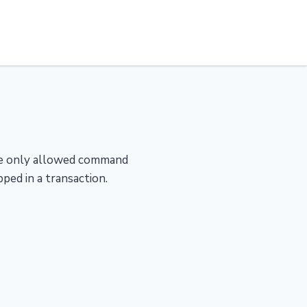
The only allowed command
pped in a transaction.