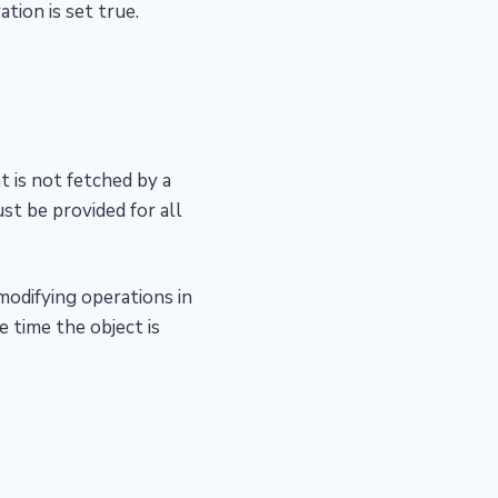
tion is set true.
t is not fetched by a
st be provided for all
modifying operations in
e time the object is