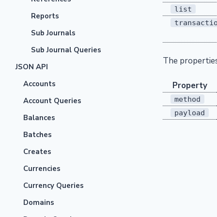
list
Reports
transacti
Sub Journals
Sub Journal Queries
The propertie
JSON API
Accounts
Property
method
Account Queries
payload
Balances
Batches
Creates
Currencies
Currency Queries
Domains