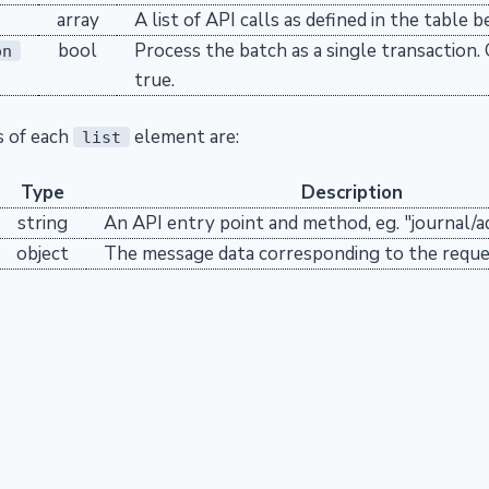
array
A list of API calls as defined in the table b
bool
Process the batch as a single transaction.
on
true.
s of each
element are:
list
Type
Description
string
An API entry point and method, eg. "journal/a
object
The message data corresponding to the requ