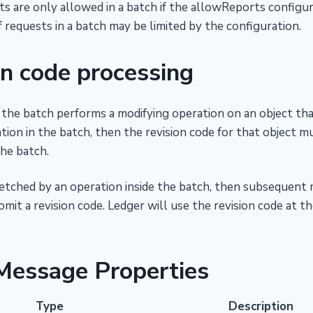
s are only allowed in a batch if the allowReports configura
requests in a batch may be limited by the configuration.
on code processing
n the batch performs a modifying operation on an object tha
tion in the batch, then the revision code for that object mu
the batch.
s fetched by an operation inside the batch, then subsequent 
mit a revision code. Ledger will use the revision code at th
Message Properties
Type
Description