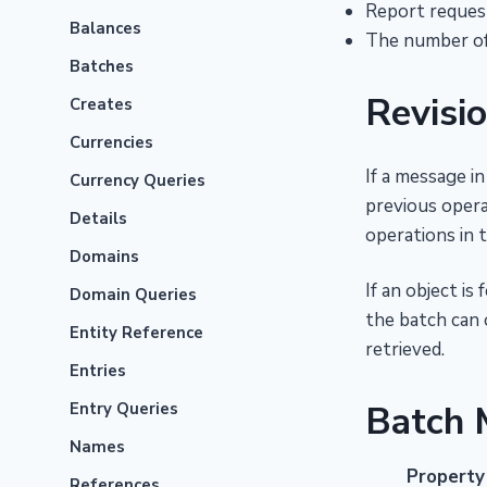
Report request
Balances
The number of 
Batches
Revisi
Creates
Currencies
If a message i
Currency Queries
previous opera
Details
operations in 
Domains
If an object i
Domain Queries
the batch can o
Entity Reference
retrieved.
Entries
Batch 
Entry Queries
Names
Property
References