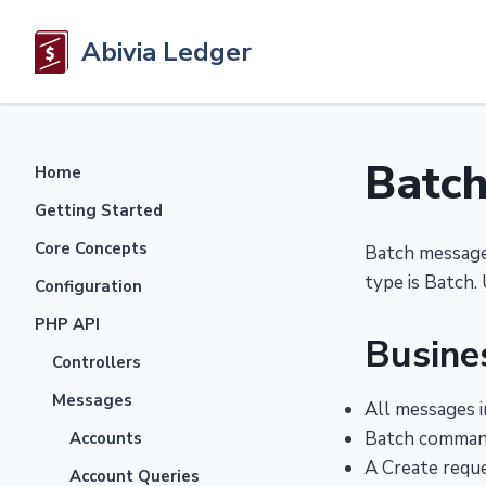
Abivia Ledger
Batc
Home
Getting Started
Core Concepts
Batch messages
type is Batch. 
Configuration
PHP API
Busine
Controllers
Messages
All messages i
Batch command
Accounts
A Create reque
Account Queries