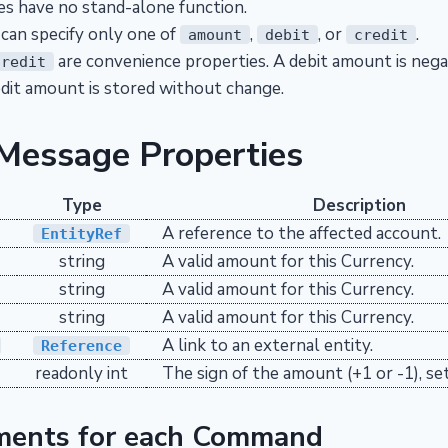
s have no stand-alone function.
 can specify only one of
,
, or
.
amount
debit
credit
are convenience properties. A debit amount is nega
credit
redit amount is stored without change.
 Message Properties
Type
Description
A reference to the affected account.
EntityRef
string
A valid amount for this Currency.
string
A valid amount for this Currency.
string
A valid amount for this Currency.
A link to an external entity.
Reference
readonly int
The sign of the amount (+1 or -1), set
ments for each Command