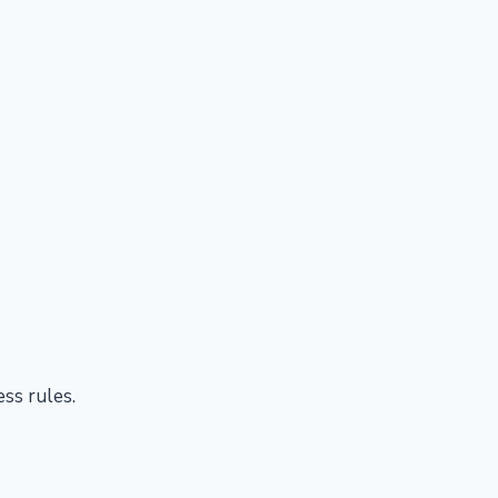
ess rules.