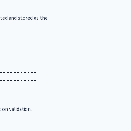
ted and stored as the
 on validation.