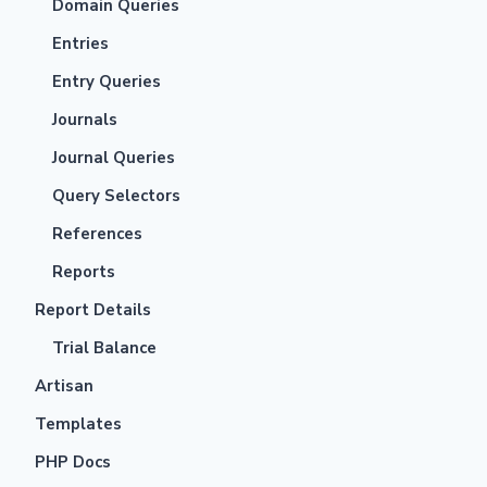
Domain Queries
Entries
Entry Queries
Journals
Journal Queries
Query Selectors
References
Reports
Report Details
Trial Balance
Artisan
Templates
PHP Docs