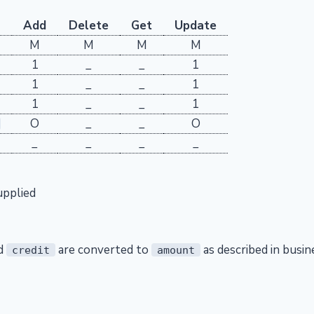
Add
Delete
Get
Update
M
M
M
M
1
_
_
1
1
_
_
1
1
_
_
1
O
_
_
O
_
_
_
_
upplied
d
are converted to
as described in busin
credit
amount