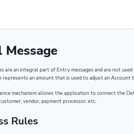
l Message
s are an integral part of Entry messages and are not used
 represents an amount that is used to adjust an Account b
ence mechanism allows the application to connect the Deta
customer, vendor, payment processor, etc.
ss Rules