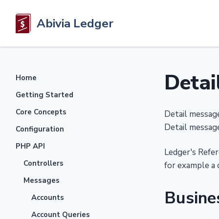
Abivia Ledger
Detai
Home
Getting Started
Core Concepts
Detail message
Detail message
Configuration
PHP API
Ledger's Refer
Controllers
for example a 
Messages
Busine
Accounts
Account Queries