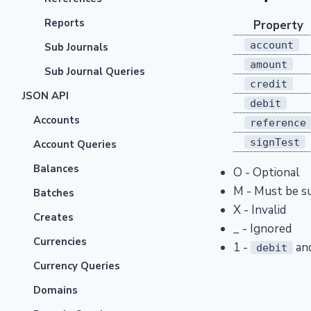
Reports
Property
account
Sub Journals
amount
Sub Journal Queries
credit
JSON API
debit
Accounts
reference
signTest
Account Queries
Balances
O - Optional
M - Must be s
Batches
X - Invalid
Creates
_ - Ignored
Currencies
1 -
an
debit
Currency Queries
Domains