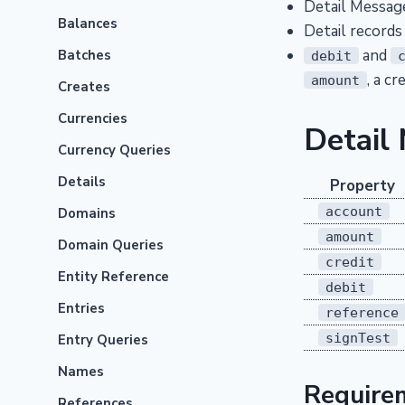
Detail Message
Balances
Detail records
and
Batches
debit
, a c
amount
Creates
Currencies
Detail
Currency Queries
Details
Property
account
Domains
amount
Domain Queries
credit
Entity Reference
debit
Entries
reference
signTest
Entry Queries
Names
Require
References