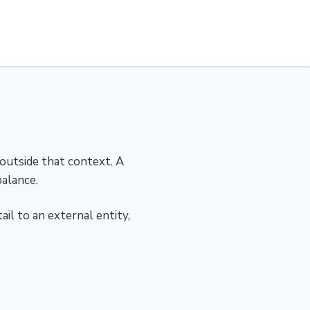
 outside that context. A
alance.
il to an external entity,